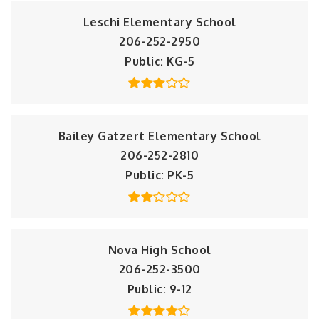
Leschi Elementary School
206-252-2950
Public
KG-5
Bailey Gatzert Elementary School
206-252-2810
Public
PK-5
Nova High School
206-252-3500
Public
9-12