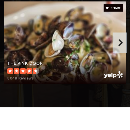
Private
PK-8
SHARE
Website
Epiphany School
206-323-9011
Private
PK-5
THE PINK DOOR
Website
8048 Reviews
Seattle World School
206-252-2200
Public
6-12
Website