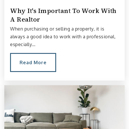
206-252-3510
Why It's Important To Work With
Public
PK-8
A Realtor
When purchasing or selling a property, it is
always a good idea to work with a professional,
Lowell Elementary School
especially…
206-252-3020
Public
PK-5
Read More
Seattle Amistad School
206-325-3172
Private
PK-8
Website