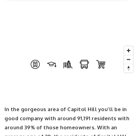
In the gorgeous area of Capitol Hill you’ll be in
good company with around 91,191 residents with
around 39% of those homeowners. With an