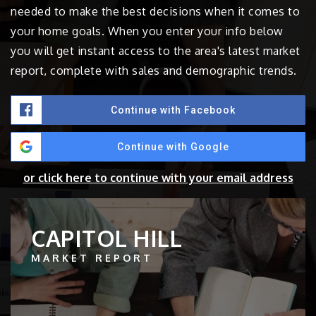
needed to make the best decisions when it comes to
your home goals. When you enter your info below
you will get instant access to the area's latest market
report, complete with sales and demographic trends.
Continue with Facebook
Continue with Google
or click here to continue with your email address
CAPITOL HILL
MARKET REPORT