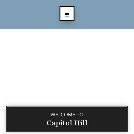
WELCOME TO
Capitol Hill