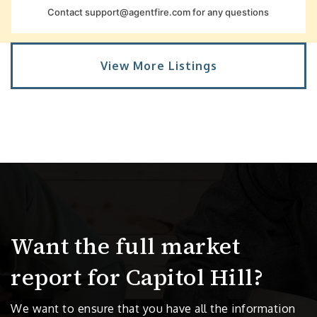
Contact
support@agentfire.com
for any questions
View More Listings
Want the full market
report for Capitol Hill?
We want to ensure that you have all the information