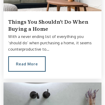
Bertschi School
206-442-6856
Private
PK-5
Things You Shouldn't Do When
Buying a Home
Website
With a never ending list of everything you
‘should do’ when purchasing a home, it seems
counterproductive to…
Fusion Academy Seattle
206-486-3614
Private
6-12
Read More
Website
McGilvra Elementary School
206-252-3160