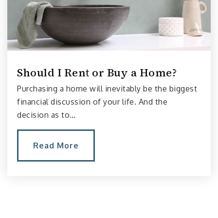
Public
KG-5
Stevens Elementary School
206-252-3400
Should I Rent or Buy a Home?
Public
KG-5
Purchasing a home will inevitably be the biggest
financial discussion of your life. And the
decision as to…
Montlake Elementary School
206-252-3300
Read More
Public
KG-5
Meany Middle School