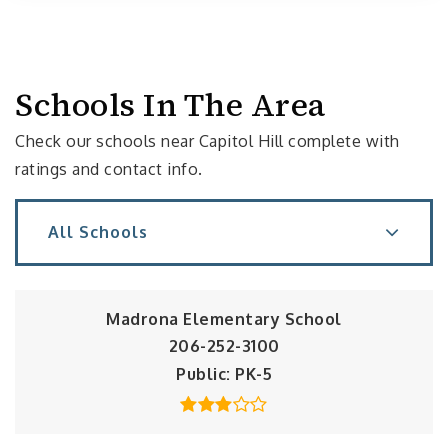
Schools In The Area
Check our schools near Capitol Hill complete with
ratings and contact info.
All Schools
Madrona Elementary School
206-252-3100
Public
PK-5