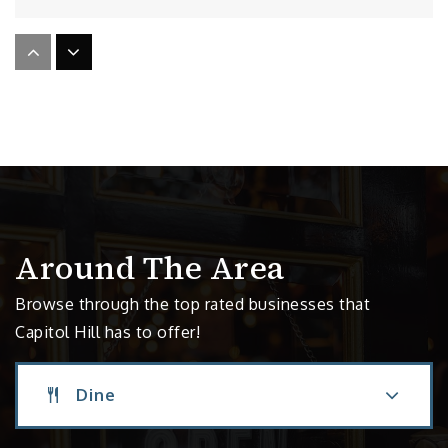
Garfield High School
206-252-2270
Public
9-12
St Therese Catholic Academy
206-324-0460
Around The Area
Private
PK-8
Browse through the top rated businesses that
Website
Capitol Hill has to offer!
Dine
Seattle Classical Christian School
206-259-5831