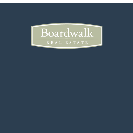
206-413-2100
Public
6-8
The Bush School
206-322-7978
Private
KG-12
Website
The Valley School
650-678-4341
Private
PK-5
Website