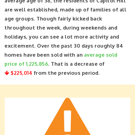
average age of 38, the residents of Capitol Hill
are well established, made up of families of all
age groups. Though fairly kicked back
throughout the week, during weekends and
holidays, you can see a lot more activity and
excitement. Over the past 30 days roughly 84
homes have been sold with an
average sold
price of 1,225,856
. That is a decrease of
$225,014
from the previous period.