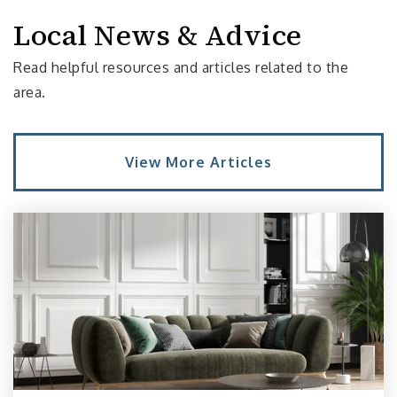
Local News & Advice
Seattle Academy of Arts and Sciences
Read helpful resources and articles related to the
206-861-0918
area.
Private
6-12
Website
View More Articles
The Northwest School
206-816-6052
Private
6-12
Website
Tops K-8 School